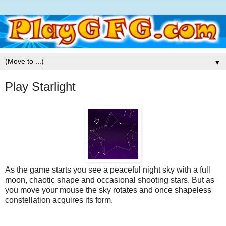
▼
Play Starlight
As the game starts you see a peaceful night sky with a full
moon, chaotic shape and occasional shooting stars. But as
you move your mouse the sky rotates and once shapeless
constellation acquires its form.