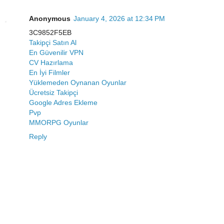
Anonymous
January 4, 2026 at 12:34 PM
3C9852F5EB
Takipçi Satın Al
En Güvenilir VPN
CV Hazırlama
En İyi Filmler
Yüklemeden Oynanan Oyunlar
Ücretsiz Takipçi
Google Adres Ekleme
Pvp
MMORPG Oyunlar
Reply