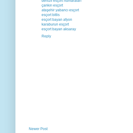
denizli esçort numaraları
çankırı esçort
ataşehir yabancı esçort
esçort bitlis
esçort bayan afyon
karaburun esçort
esçort bayan aksaray
Reply
Newer Post