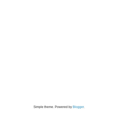
Simple theme. Powered by
Blogger
.