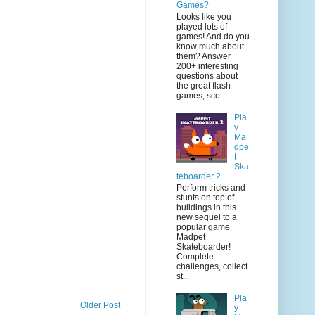
Games?
Looks like you
played lots of
games! And do you
know much about
them? Answer
200+ interesting
questions about
the great flash
games, sco...
Pla
y
Ma
dpe
t
Ska
teboarder 2
Perform tricks and
stunts on top of
buildings in this
new sequel to a
popular game
Madpet
Skateboarder!
Complete
challenges, collect
st...
Pla
Older Post
y