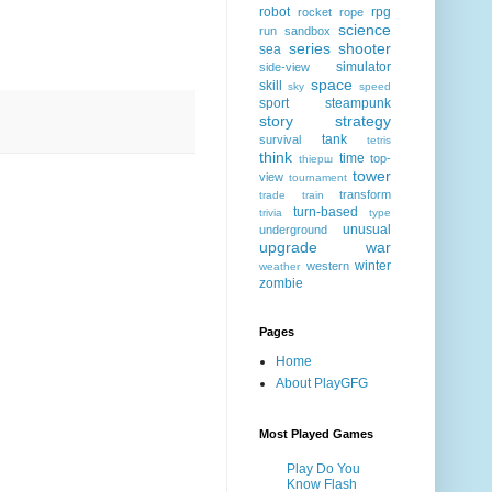
robot
rpg
rocket
rope
science
run
sandbox
series
shooter
sea
simulator
side-view
space
skill
sky
speed
sport
steampunk
story
strategy
tank
survival
tetris
think
time
top-
thiерш
tower
view
tournament
transform
trade
train
turn-based
trivia
type
unusual
underground
upgrade
war
winter
western
weather
zombie
Pages
Home
About PlayGFG
Most Played Games
Play Do You
Know Flash