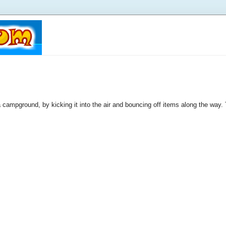
a campground, by kicking it into the air and bouncing off items along the way. 