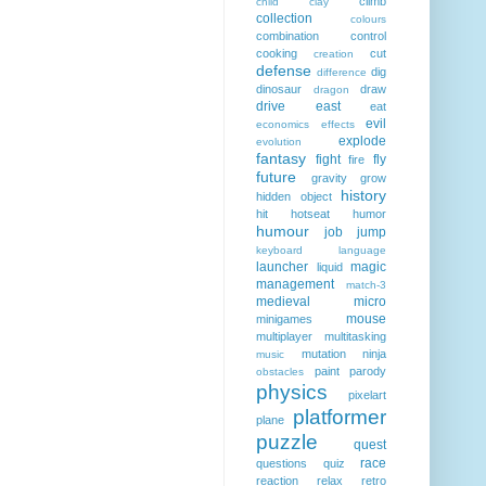
climb
child
clay
collection
colours
combination
control
cooking
cut
creation
defense
dig
difference
dinosaur
draw
dragon
drive
east
eat
evil
economics
effects
explode
evolution
fantasy
fight
fly
fire
future
gravity
grow
history
hidden object
hit
hotseat
humor
humour
job
jump
keyboard
language
launcher
magic
liquid
management
match-3
medieval
micro
mouse
minigames
multiplayer
multitasking
mutation
ninja
music
paint
parody
obstacles
physics
pixelart
platformer
plane
puzzle
quest
race
questions
quiz
reaction
relax
retro