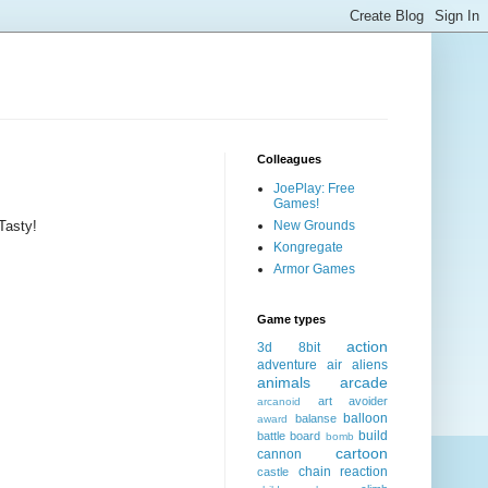
Colleagues
JoePlay: Free
Games!
Tasty!
New Grounds
Kongregate
Armor Games
Game types
action
3d
8bit
adventure
air
aliens
animals
arcade
art
avoider
arcanoid
balloon
balanse
award
build
battle
board
bomb
cartoon
cannon
chain reaction
castle