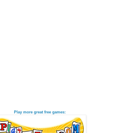
Play more great free games: