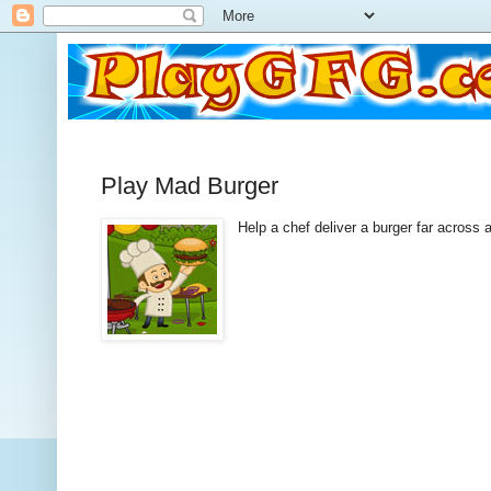
Play Mad Burger
Help a chef deliver a burger far across 