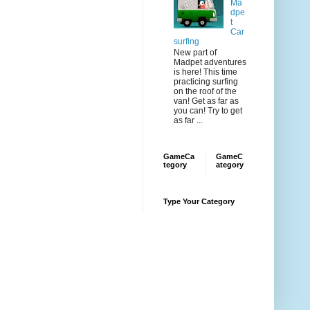
Ma
dpe
t
Car
surfing
New part of
Madpet adventures
is here! This time
practicing surfing
on the roof of the
van! Get as far as
you can! Try to get
as far ...
GameCa
GameC
tegory
ategory
Type Your Category