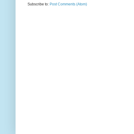
Subscribe to:
Post Comments (Atom)