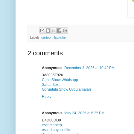
Labels:
cartoon
,
launcher
2 comments:
Anonymous
December 3, 2025 at 10:42 PM
3A8036F926
Canlı Show Whatsapp
Sanal Sex
Görüntülü Show Uygulamaları
Reply
Anonymous
May 24, 2026 at 6:35 PM
D4D80DD9
esçort antep
esçort bayan kilis