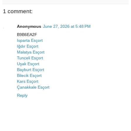
1 comment:
Anonymous
June 27, 2026 at 5:48 PM
B9B6EA2F
Isparta Esçort
Iğdır Esçort
Malatya Esçort
Tunceli Esçort
Uşak Esçort
Bayburt Esçort
Bilecik Esçort
Kars Esçort
Çanakkale Esçort
Reply