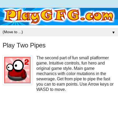
▼
Play Two Pipes
The second part of fun small platformer
game. Intuitive controls, fun hero and
original game style. Main game
mechanics with color mutations in the
sewerage. Get from pipe to pipe the fast
you can to earn points. Use Arrow keys or
WASD to move.