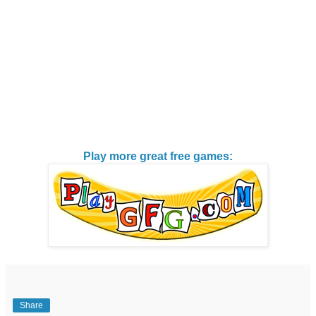
Play more great free games:
Share