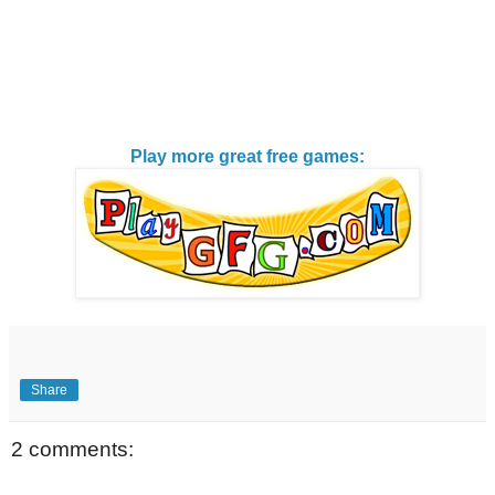
Play more great free games:
Share
2 comments: