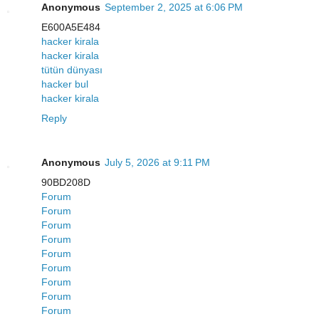
Anonymous
September 2, 2025 at 6:06 PM
E600A5E484
hacker kirala
hacker kirala
tütün dünyası
hacker bul
hacker kirala
Reply
Anonymous
July 5, 2026 at 9:11 PM
90BD208D
Forum
Forum
Forum
Forum
Forum
Forum
Forum
Forum
Forum