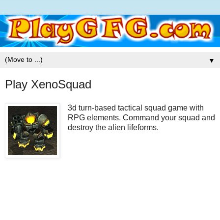
▼
Play XenoSquad
3d turn-based tactical squad game with
RPG elements. Command your squad and
destroy the alien lifeforms.