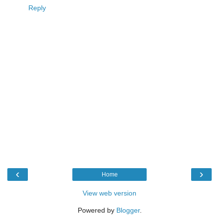
Reply
‹
›
Home
View web version
Powered by
Blogger
.