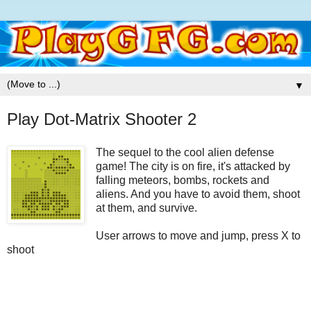
▼
Play Dot-Matrix Shooter 2
The sequel to the cool alien defense
game! The city is on fire, it's attacked by
falling meteors, bombs, rockets and
aliens. And you have to avoid them, shoot
at them, and survive.
User arrows to move and jump, press X to
shoot