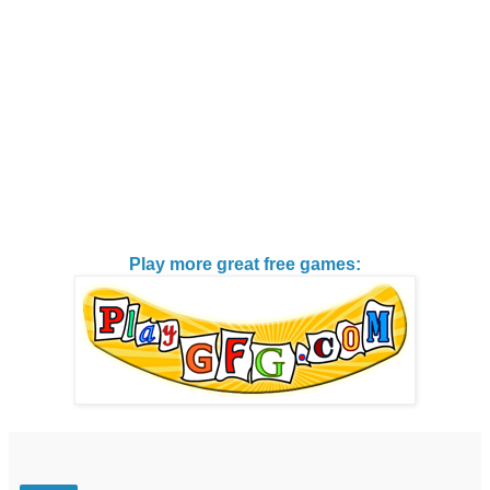
Play more great free games: