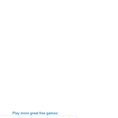
Play more great free games: