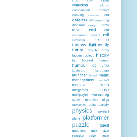
climb
child
clay
collection
colours
combination
control
cooking
cut
creation
defense
dig
difference
dinosaur
draw
dragon
drive
east
eat
evil
economics
effects
explode
evolution
fantasy
fight
fly
fire
future
gravity
grow
history
hidden object
hit
hotseat
humor
humour
job
jump
keyboard
language
launcher
magic
liquid
management
match-3
medieval
micro
mouse
minigames
multiplayer
multitasking
mutation
ninja
music
paint
parody
obstacles
physics
pixelart
platformer
plane
puzzle
quest
race
questions
quiz
reaction
relax
retro