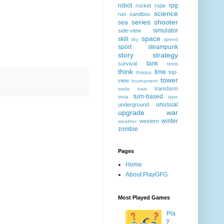
robot
rpg
rocket
rope
science
run
sandbox
series
shooter
sea
simulator
side-view
space
skill
sky
speed
sport
steampunk
story
strategy
tank
survival
tetris
think
time
top-
thiерш
tower
view
tournament
transform
trade
train
turn-based
trivia
type
unusual
underground
upgrade
war
winter
western
weather
zombie
Pages
Home
About PlayGFG
Most Played Games
Pla
y