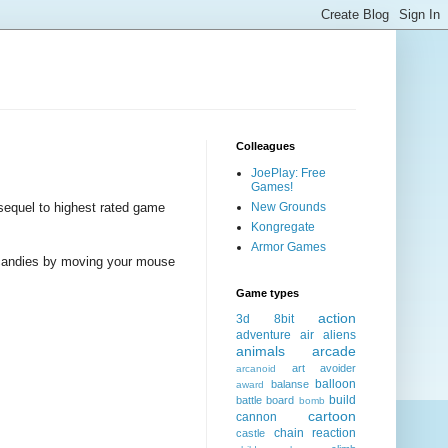
Colleagues
JoePlay: Free
Games!
sequel to highest rated game
New Grounds
Kongregate
Armor Games
t candies by moving your mouse
Game types
action
3d
8bit
adventure
air
aliens
animals
arcade
art
avoider
arcanoid
balloon
balanse
award
build
battle
board
bomb
cartoon
cannon
chain reaction
castle