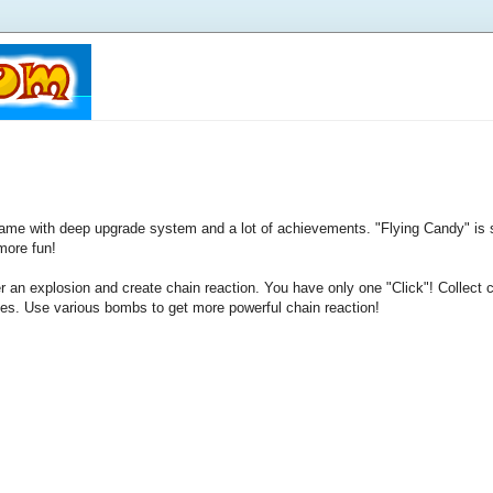
game with deep upgrade system and a lot of achievements. "Flying Candy" is 
more fun!
er an explosion and create chain reaction. You have only one "Click"! Collec
des. Use various bombs to get more powerful chain reaction!