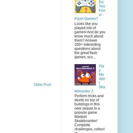
Do
You
Kno
w
Flash Games?
Looks like you
played lots of
games! And do you
know much about
them? Answer
200+ interesting
questions about
the great flash
games, sco...
Pla
y
Ma
dpe
t
Older Post
Ska
teboarder 2
Perform tricks and
stunts on top of
buildings in this
new sequel to a
popular game
Madpet
Skateboarder!
Complete
challenges, collect