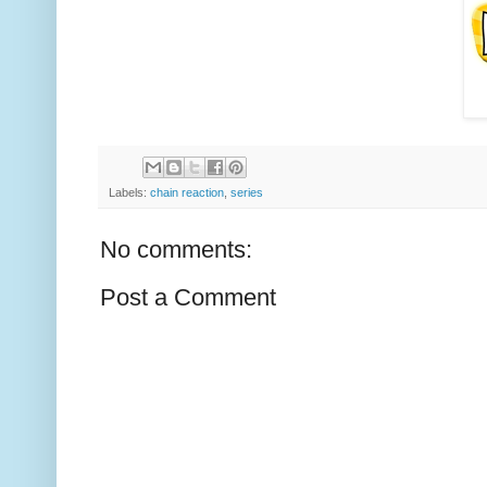
Labels:
chain reaction
,
series
No comments:
Post a Comment