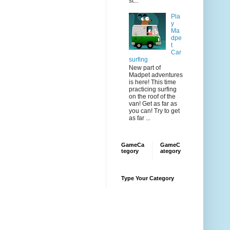
st...
Pla
y
Ma
dpe
t
Car
surfing
New part of
Madpet adventures
is here! This time
practicing surfing
on the roof of the
van! Get as far as
you can! Try to get
as far ...
GameCa
GameC
tegory
ategory
Type Your Category