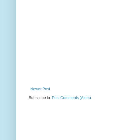
Newer Post
Subscribe to:
Post Comments (Atom)