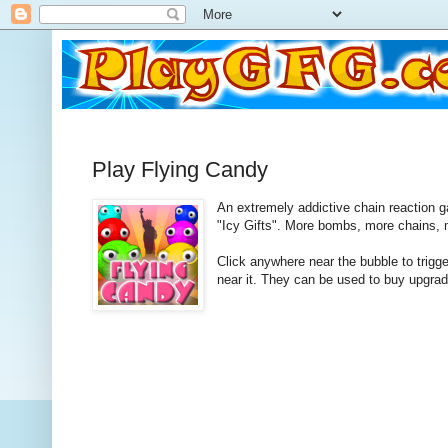
Play Flying Candy
An extremely addictive chain reaction 
"Icy Gifts". More bombs, more chains, 
Click anywhere near the bubble to trigg
near it. They can be used to buy upgra