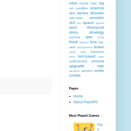
robot
rpg
rocket
rope
science
run
sandbox
series
shooter
sea
simulator
side-view
space
skill
sky
speed
sport
steampunk
story
strategy
tank
survival
tetris
think
time
top-
thiерш
tower
view
tournament
transform
trade
train
turn-based
trivia
type
unusual
underground
upgrade
war
winter
western
weather
zombie
Pages
Home
About PlayGFG
Most Played Games
Pla
y