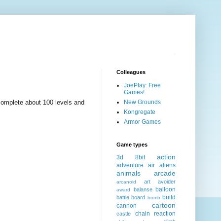
Colleagues
JoePlay: Free
Games!
omplete about 100 levels and
New Grounds
Kongregate
Armor Games
Game types
action
3d
8bit
adventure
air
aliens
animals
arcade
art
avoider
arcanoid
balloon
balanse
award
build
battle
board
bomb
cartoon
cannon
chain reaction
castle