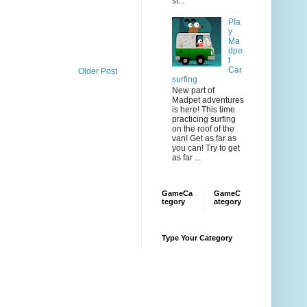
st...
Pla
y
Ma
dpe
t
Car
Older Post
surfing
New part of
Madpet adventures
is here! This time
practicing surfing
on the roof of the
van! Get as far as
you can! Try to get
as far ...
GameCa
GameC
tegory
ategory
Type Your Category