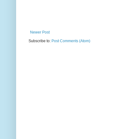
Newer Post
Subscribe to:
Post Comments (Atom)