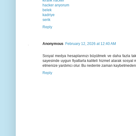
kiralık hacker
hacker arıyorum
belek
kadriye
serik
Reply
Anonymous
February 12, 2026 at 12:40 AM
Sosyal medya hesaplarınızı büyütmek ve daha fazla taki
sayesinde uygun fiyatlarla kaliteli hizmet alarak sosyal
etmenize yardımcı olur. Bu nedenle zaman kaybetmeden 
Reply