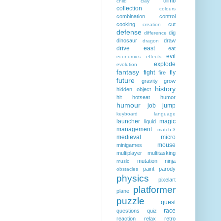
climb
child
clay
collection
colours
combination
control
cooking
cut
creation
defense
dig
difference
dinosaur
draw
dragon
drive
east
eat
evil
economics
effects
explode
evolution
fantasy
fight
fly
fire
future
gravity
grow
history
hidden object
hit
hotseat
humor
humour
job
jump
keyboard
language
launcher
magic
liquid
management
match-3
medieval
micro
mouse
minigames
multiplayer
multitasking
mutation
ninja
music
paint
parody
obstacles
physics
pixelart
platformer
plane
puzzle
quest
race
questions
quiz
reaction
relax
retro