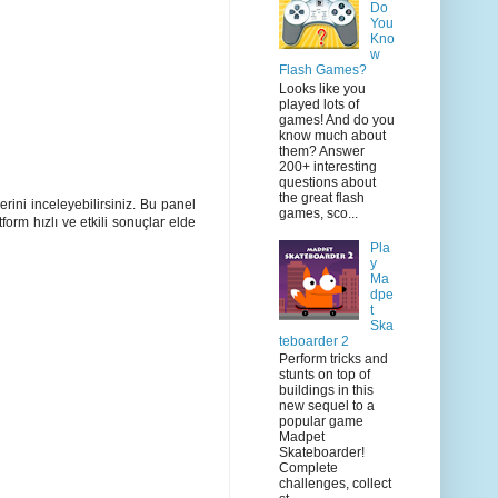
Do
You
Kno
w
Flash Games?
Looks like you
played lots of
games! And do you
know much about
them? Answer
200+ interesting
questions about
the great flash
rini inceleyebilirsiniz. Bu panel
games, sco...
orm hızlı ve etkili sonuçlar elde
Pla
y
Ma
dpe
t
Ska
teboarder 2
Perform tricks and
stunts on top of
buildings in this
new sequel to a
popular game
Madpet
Skateboarder!
Complete
challenges, collect