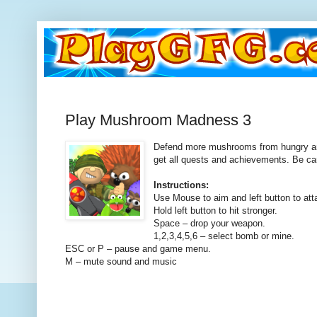
Play Mushroom Madness 3
Defend more mushrooms from hungry an
get all quests and achievements. Be ca
Instructions:
Use Mouse to aim and left button to att
Hold left button to hit stronger.
Space – drop your weapon.
1,2,3,4,5,6 – select bomb or mine.
ESC or P – pause and game menu.
M – mute sound and music