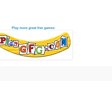
Play more great free games: