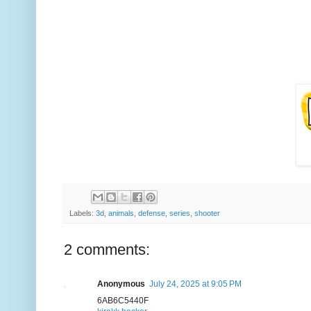
Labels:
3d
,
animals
,
defense
,
series
,
shooter
2 comments:
Anonymous
July 24, 2025 at 9:05 PM
6AB6C5440F