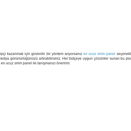
pçi kazanmak için güvenilir bir yöntem arıyorsanız
en ucuz smm panel
seçenekle
 medya görünürlüğünüzü artırabilirsiniz. Her bütçeye uygun çözümler sunan bu platf
en ucuz smm panel ile tanışmanızı öneririm.