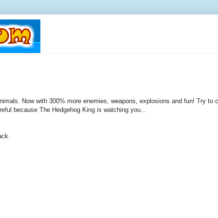
imals. Now with 300% more enemies, weapons, explosions and fun! Try to c
reful because The Hedgehog King is watching you...
ack.