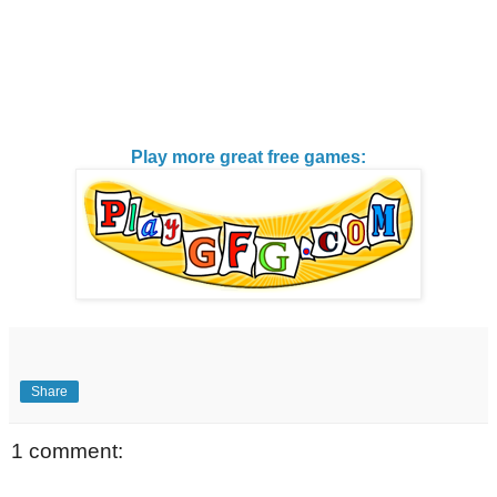
Play more great free games:
Share
1 comment: