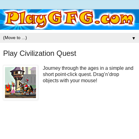
▼
Play Civilization Quest
Journey through the ages in a simple and
short point-click quest. Drag’n’drop
objects with your mouse!