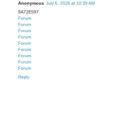
Anonymous
July 6, 2026 at 10:39 AM
9A72E597
Forum
Forum
Forum
Forum
Forum
Forum
Forum
Forum
Forum
Reply