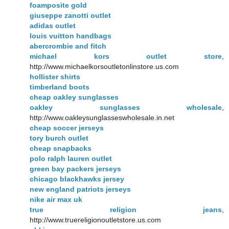
foamposite gold
giuseppe zanotti outlet
adidas outlet
louis vuitton handbags
abercrombie and fitch
michael kors outlet store
,
http://www.michaelkorsoutletonlinstore.us.com
hollister shirts
timberland boots
cheap oakley sunglasses
oakley sunglasses wholesale
,
http://www.oakleysunglasseswholesale.in.net
cheap soccer jerseys
tory burch outlet
cheap snapbacks
polo ralph lauren outlet
green bay packers jerseys
chicago blackhawks jersey
new england patriots jerseys
nike air max uk
true religion jeans
,
http://www.truereligionoutletstore.us.com