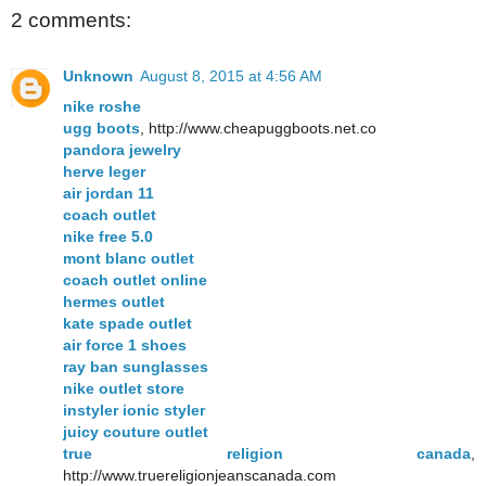
2 comments:
Unknown
August 8, 2015 at 4:56 AM
nike roshe
ugg boots
, http://www.cheapuggboots.net.co
pandora jewelry
herve leger
air jordan 11
coach outlet
nike free 5.0
mont blanc outlet
coach outlet online
hermes outlet
kate spade outlet
air force 1 shoes
ray ban sunglasses
nike outlet store
instyler ionic styler
juicy couture outlet
true religion canada
,
http://www.truereligionjeanscanada.com