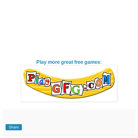
Play more great free games:
Share