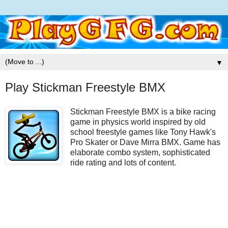
▼
Play Stickman Freestyle BMX
Stickman Freestyle BMX is a bike racing
game in physics world inspired by old
school freestyle games like Tony Hawk's
Pro Skater or Dave Mirra BMX. Game has
elaborate combo system, sophisticated
ride rating and lots of content.