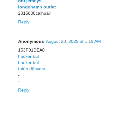
nhl jerseys
longchamp outlet
2015808caihuali
Reply
Anonymous
August 28, 2025 at 1:19 AM
153F91DEA0
hacker bul
hacker bul
tütün dünyası
-
-
Reply