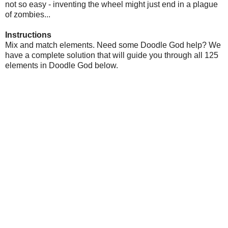
not so easy - inventing the wheel might just end in a plague
of zombies...
Instructions
Mix and match elements. Need some Doodle God help? We
have a complete solution that will guide you through all 125
elements in Doodle God below.