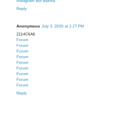
Instagram Bot Basma
Reply
Anonymous
July 3, 2026 at 2:27 PM
2114C6A6
Forum
Forum
Forum
Forum
Forum
Forum
Forum
Forum
Forum
Reply