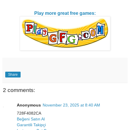
Play more great free games:
Share
2 comments:
Anonymous
November 23, 2025 at 8:40 AM
728F4082CA
Beğeni Satın Al
Garantili Takipçi