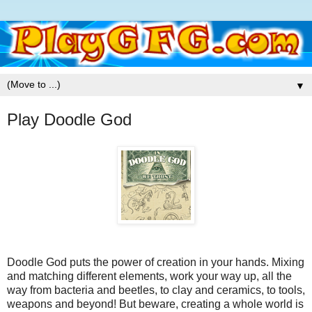
▼
Play Doodle God
Doodle God puts the power of creation in your hands. Mixing
and matching different elements, work your way up, all the
way from bacteria and beetles, to clay and ceramics, to tools,
weapons and beyond! But beware, creating a whole world is