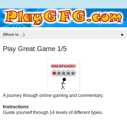
▼
Play Great Game 1/5
A journey through online gaming and commentary.
Instructions
Guide yourself through 14 levels of different types.