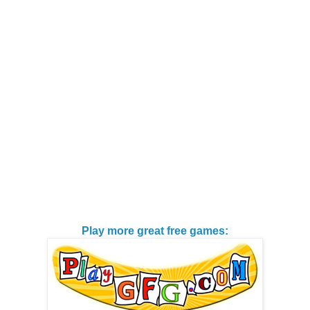
Play more great free games: