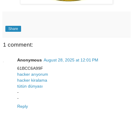
Share
1 comment:
Anonymous
August 28, 2025 at 12:01 PM
61BCC6A99F
hacker arıyorum
hacker kiralama
tütün dünyası
-
-
Reply