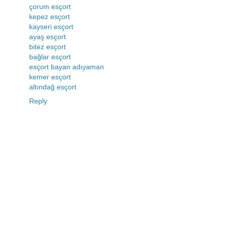
çorum esçort
kepez esçort
kayseri esçort
ayaş esçort
bitez esçort
bağlar esçort
esçort bayan adıyaman
kemer esçort
altındağ esçort
Reply