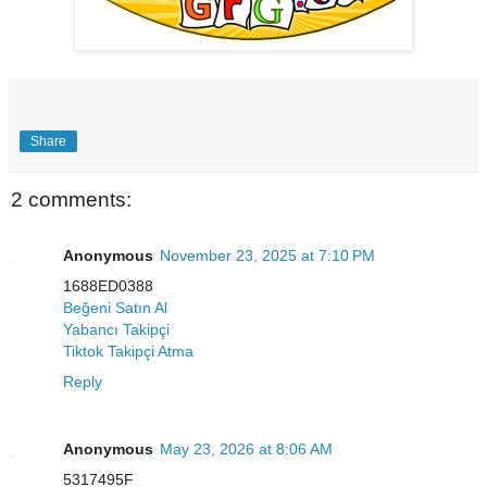
Share
2 comments:
Anonymous
November 23, 2025 at 7:10 PM
1688ED0388
Beğeni Satın Al
Yabancı Takipçi
Tiktok Takipçi Atma
Reply
Anonymous
May 23, 2026 at 8:06 AM
5317495F