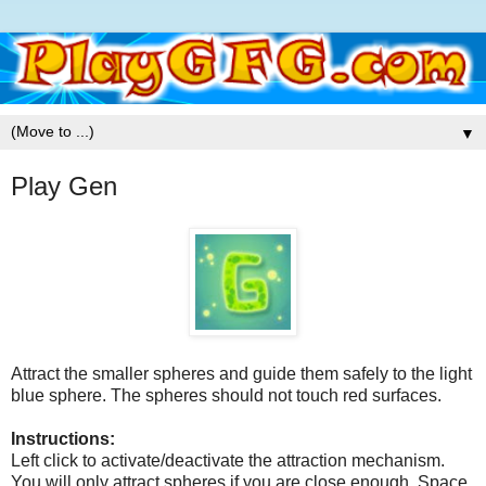
▼
Play Gen
Attract the smaller spheres and guide them safely to the light
blue sphere. The spheres should not touch red surfaces.
Instructions:
Left click to activate/deactivate the attraction mechanism.
You will only attract spheres if you are close enough. Space