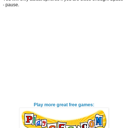
- pause.
Play more great free games: