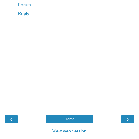
Forum
Reply
‹
›
Home
View web version