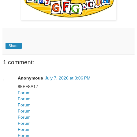
Share
1 comment:
Anonymous
July 7, 2026 at 3:06 PM
85EE8A17
Forum
Forum
Forum
Forum
Forum
Forum
Forum
Forum