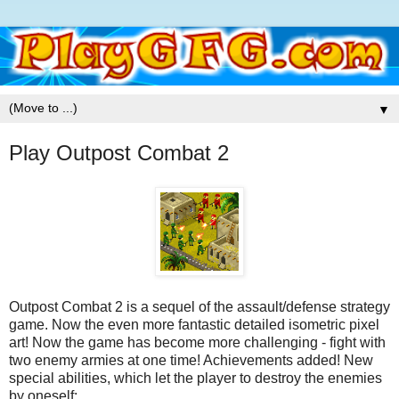
▼
Play Outpost Combat 2
Outpost Combat 2 is a sequel of the assault/defense strategy
game. Now the even more fantastic detailed isometric pixel
art! Now the game has become more challenging - fight with
two enemy armies at one time! Achievements added! New
special abilities, which let the player to destroy the enemies
by oneself: