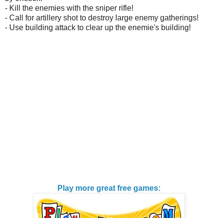
- Kill the enemies with the sniper rifle!
- Call for artillery shot to destroy large enemy gatherings!
- Use building attack to clear up the enemie's building!
Play more great free games: