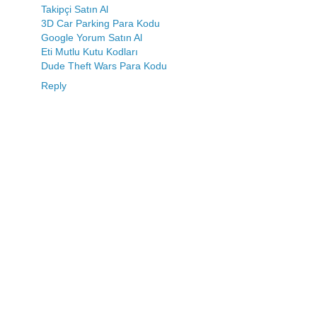
Takipçi Satın Al
3D Car Parking Para Kodu
Google Yorum Satın Al
Eti Mutlu Kutu Kodları
Dude Theft Wars Para Kodu
Reply