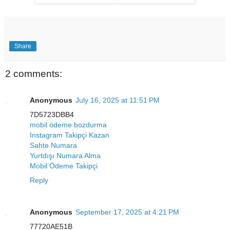
Share
2 comments:
Anonymous
July 16, 2025 at 11:51 PM
7D5723DBB4
mobil ödeme bozdurma
Instagram Takipçi Kazan
Sahte Numara
Yurtdışı Numara Alma
Mobil Ödeme Takipçi
Reply
Anonymous
September 17, 2025 at 4:21 PM
77720AE51B