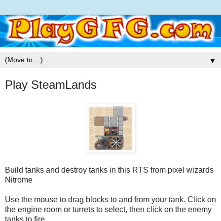
▼
Play SteamLands
Build tanks and destroy tanks in this RTS from pixel wizards
Nitrome
Use the mouse to drag blocks to and from your tank. Click on
the engine room or turrets to select, then click on the enemy
tanks to fire.