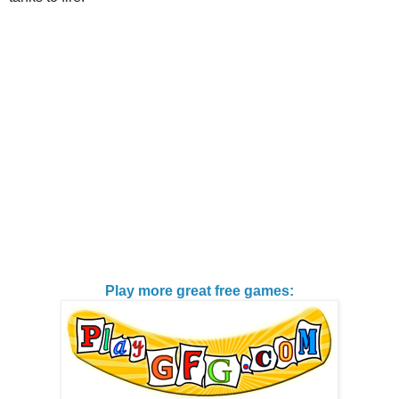
Play more great free games: